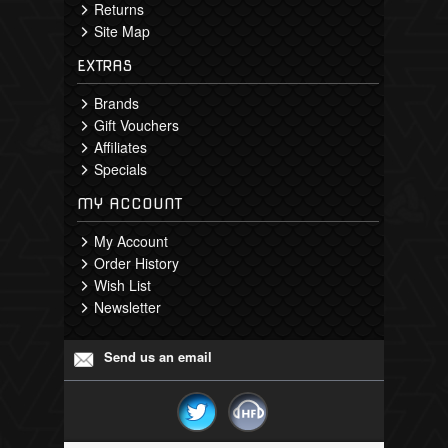
Returns
Site Map
EXTRAS
Brands
Gift Vouchers
Affiliates
Specials
MY ACCOUNT
My Account
Order History
Wish List
Newsletter
Send us an email