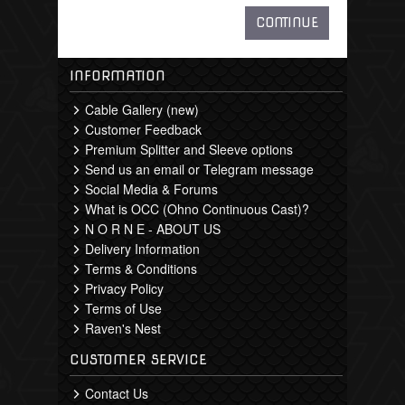
CONTINUE
INFORMATION
Cable Gallery (new)
Customer Feedback
Premium Splitter and Sleeve options
Send us an email or Telegram message
Social Media & Forums
What is OCC (Ohno Continuous Cast)?
N O R N E - ABOUT US
Delivery Information
Terms & Conditions
Privacy Policy
Terms of Use
Raven's Nest
CUSTOMER SERVICE
Contact Us