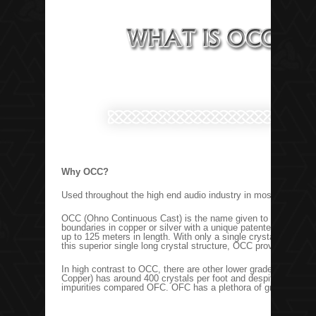
Why OCC?
Used throughout the high end audio industry in most flagship c
OCC (Ohno Continuous Cast) is the name given to the casting p
boundaries in copper or silver with a unique patented process
up to 125 meters in length. With only a single crystal in very l
this superior single long crystal structure, OCC provides coppe
In high contrast to OCC, there are other lower grade coppers 
Copper) has around 400 crystals per foot and despite its nam
impurities compared OFC. OFC has a plethora of grain boundar