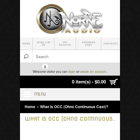
WISH LIST
MY
SHOPPING
HOME
CHECKOUT
(0)
ACCOUNT
CART
$
Welcome visitor you can
login
or
create an account
.
0 item(s) - $0.00
MENU
»
Home
What is OCC (Ohno Continuous Cast)?
WHAT IS OCC (OHNO CONTINUOUS CAST)?