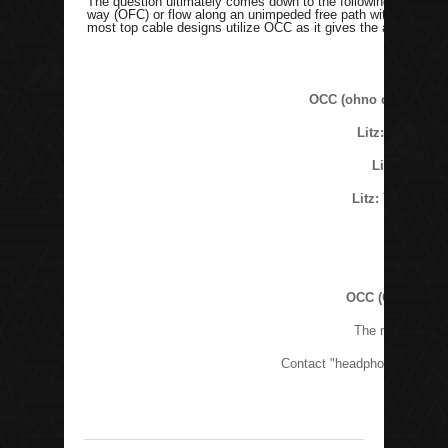
The question ultimately comes down to the following: Would yo
way (OFC) or flow along an unimpeded free path with the lowes
most top cable designs utilize OCC as it gives the absolute pu
OCC (ohno continuous
Litz:
The top de
Litz:
The str
Litz:
The top des
OCC (Ohno Conti
The most domina
Contact "headphonecables at 