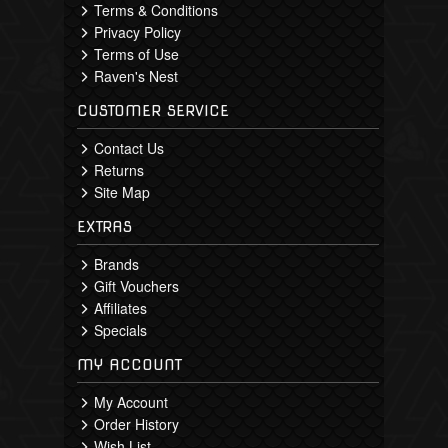
Terms & Conditions
Privacy Policy
Terms of Use
Raven's Nest
CUSTOMER SERVICE
Contact Us
Returns
Site Map
EXTRAS
Brands
Gift Vouchers
Affiliates
Specials
MY ACCOUNT
My Account
Order History
Wish List