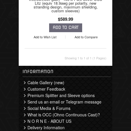
Litz (equiv 18.9awg per polarity, new
stranding design, maximum shielding,
custom sleeves)
$589.99
Add to Wish List
Add to Compare
Showing 1 to 1 of 1 (1 Pages)
INFORMATION
Cable Gallery (new)
Customer Feedback
Premium Splitter and Sleeve options
Send us an email or Telegram message
Social Media & Forums
What is OCC (Ohno Continuous Cast)?
N O R N E - ABOUT US
Delivery Information