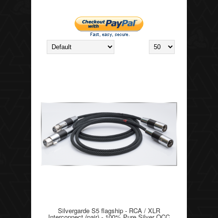
Silvergarde S5 flagship - RCA / XLR
Interconnect (pair) - 100% Pure Silver OCC