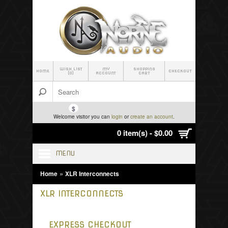
WISH LIST
MY
SHOPPING
HOME
CHECKOUT
(0)
ACCOUNT
CART
$
Welcome visitor you can
login
or
create an account
.
0 item(s) - $0.00
MENU
»
Home
XLR Interconnects
XLR INTERCONNECTS
EXPRESS CHECKOUT