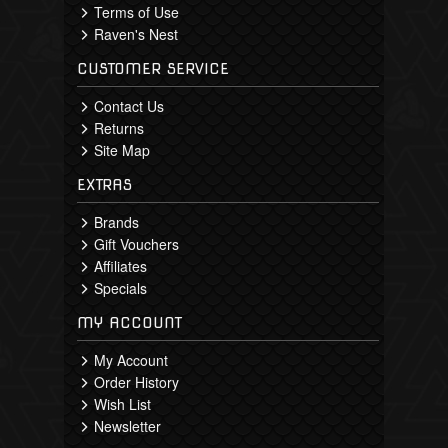
Terms of Use
Raven's Nest
CUSTOMER SERVICE
Contact Us
Returns
Site Map
EXTRAS
Brands
Gift Vouchers
Affiliates
Specials
MY ACCOUNT
My Account
Order History
Wish List
Newsletter