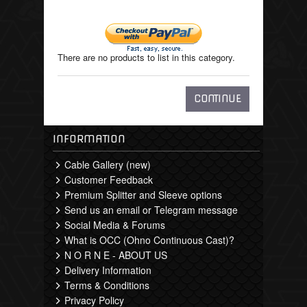
There are no products to list in this category.
CONTINUE
INFORMATION
Cable Gallery (new)
Customer Feedback
Premium Splitter and Sleeve options
Send us an email or Telegram message
Social Media & Forums
What is OCC (Ohno Continuous Cast)?
N O R N E - ABOUT US
Delivery Information
Terms & Conditions
Privacy Policy