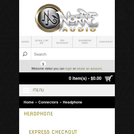
WISH LIST
MY
SHOPPING
HOME
CHECKOUT
(0)
ACCOUNT
CART
$
Welcome visitor you can
login
or
create an account
.
0 item(s) - $0.00
MENU
»
»
Home
Connectors
Headphone
HEADPHONE
EXPRESS CHECKOUT