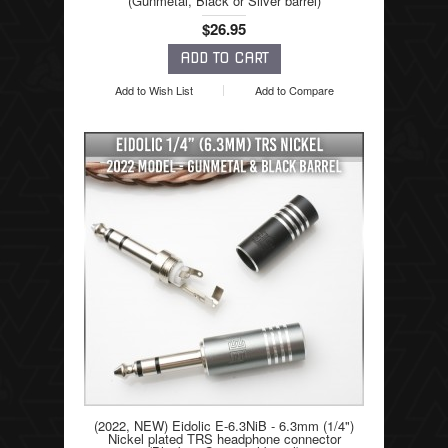
(Gunmetal, Black or Silver barrel)
$26.95
Add to Wish List
Add to Compare
(2022, NEW) Eidolic E-6.3NiB - 6.3mm (1/4")
Nickel plated TRS headphone connector