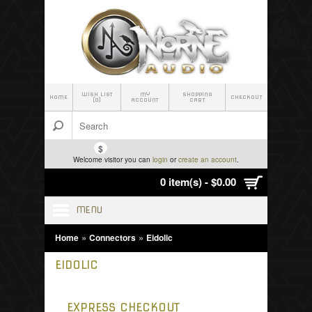
WISH LIST
MY
SHOPPING
HOME
CHECKOUT
(0)
ACCOUNT
CART
$
Welcome visitor you can
login
or
create an account
.
0 item(s) - $0.00
MENU
»
»
Home
Connectors
Eidolic
EIDOLIC
EXPRESS CHECKOUT