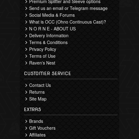
Premium Splitter and Sleeve options
Send us an email or Telegram message
Social Media & Forums
What is OCC (Ohno Continuous Cast)?
N O R N E - ABOUT US
Delivery Information
Terms & Conditions
Privacy Policy
Terms of Use
Raven's Nest
CUSTOMER SERVICE
Contact Us
Returns
Site Map
EXTRAS
Brands
Gift Vouchers
Affiliates