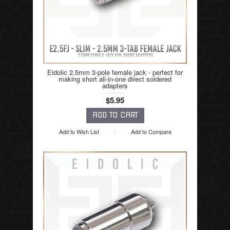
Eidolic 2.5mm 3-pole female jack - perfect for
making short all-in-one direct soldered
adapters
$5.95
Add to Wish List
Add to Compare