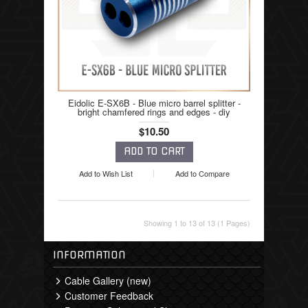
Eidolic E-SX6B - Blue micro barrel splitter -
bright chamfered rings and edges - diy
$10.50
Add to Wish List
Add to Compare
Showing 1 to 13 of 13 (1 Pages)
INFORMATION
Cable Gallery (new)
Customer Feedback