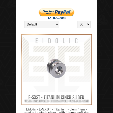
Eidolic - E-SXST - Titanium - ciem / iem -
breakout / cinch slider - with internal soft ring