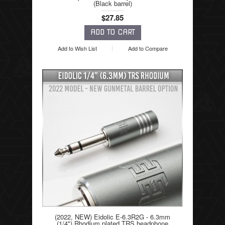
(Black barrel)
$27.85
Add to Wish List
Add to Compare
(2022, NEW) Eidolic E-6.3R2G - 6.3mm
(1/4") Rhodium plated TRS headphone