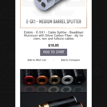
Eidolic - E-SX1 - Cable Splitter - Beadblast
Aluminum with Silver Carbon Fiber - diy for
ciem, iem and fullsize cables
$18.85
Add to Wish List
Add to Compare