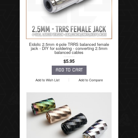
Eidolic 2.5mm 4-pole TRRS balanced female
jack - DIY for soldering - converting 2.5mm
balanced cables
$5.95
Add to Wish List
Add to Compare