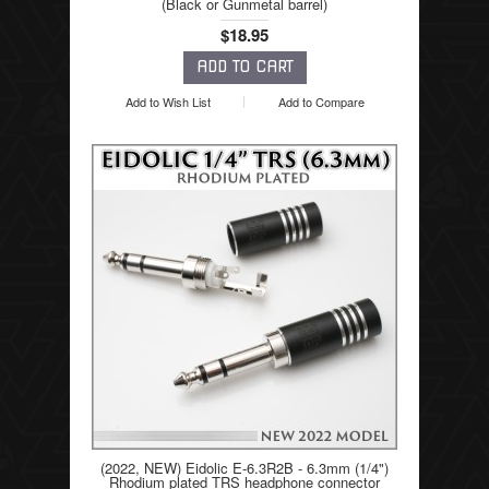
(Black or Gunmetal barrel)
$18.95
Add to Wish List
Add to Compare
(2022, NEW) Eidolic E-6.3R2B - 6.3mm (1/4")
Rhodium plated TRS headphone connector