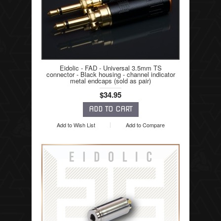
Eidolic - FAD - Universal 3.5mm TS
connector - Black housing - channel indicator
metal endcaps (sold as pair)
$34.95
Add to Wish List
Add to Compare