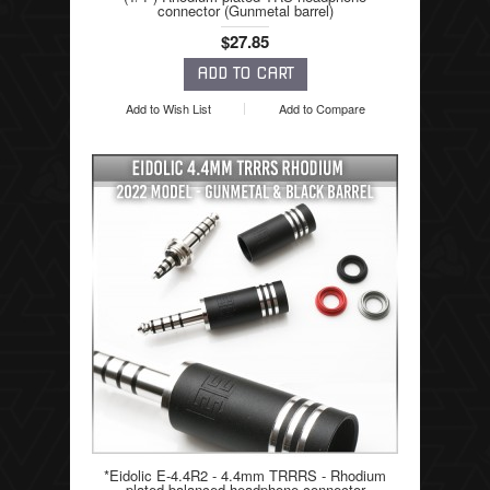
connector (Gunmetal barrel)
$27.85
Add to Wish List
Add to Compare
*Eidolic E-4.4R2 - 4.4mm TRRRS - Rhodium
plated balanced headphone connector