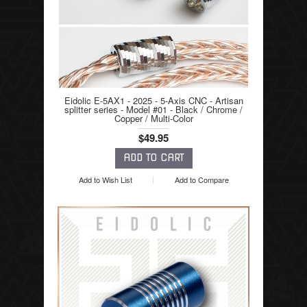
Eidolic E-5AX1 - 2025 - 5-Axis CNC - Artisan
splitter series - Model #01 - Black / Chrome /
Copper / Multi-Color
$49.95
Add to Wish List
Add to Compare