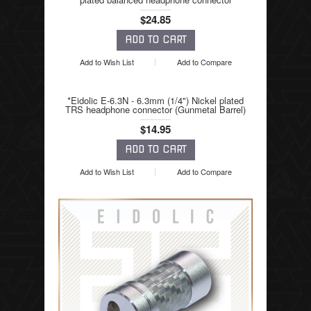
$24.85
Add to Wish List
Add to Compare
*Eidolic E-6.3N - 6.3mm (1/4") Nickel plated
TRS headphone connector (Gunmetal Barrel)
$14.95
Add to Wish List
Add to Compare