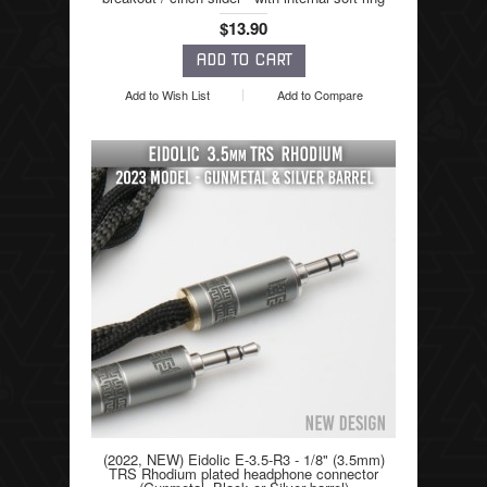
$13.90
Add to Wish List
Add to Compare
(2022, NEW) Eidolic E-3.5-R3 - 1/8" (3.5mm)
TRS Rhodium plated headphone connector